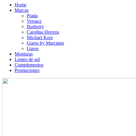
Home
Marcas
Prada
Versace
Burberry
Carolina Herrera
Michael Kors
Guess by Marciano
Guess
Monturas
Lentes de sol
Complementos
Promociones