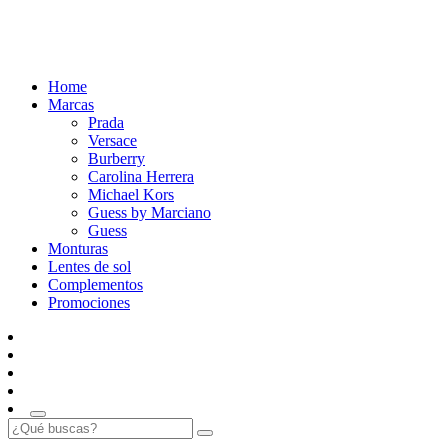
Home
Marcas
Prada
Versace
Burberry
Carolina Herrera
Michael Kors
Guess by Marciano
Guess
Monturas
Lentes de sol
Complementos
Promociones